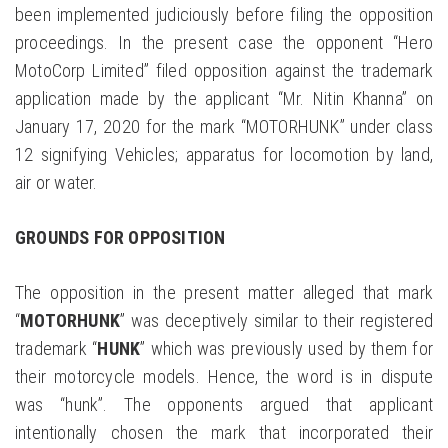
been implemented judiciously before filing the opposition
proceedings. In the present case the opponent “Hero
MotoCorp Limited” filed opposition against the trademark
application made by the applicant “Mr. Nitin Khanna” on
January 17, 2020 for the mark “MOTORHUNK” under class
12 signifying Vehicles; apparatus for locomotion by land,
air or water.
GROUNDS FOR OPPOSITION
The opposition in the present matter alleged that mark
“
MOTORHUNK
” was deceptively similar to their registered
trademark “
HUNK
” which was previously used by them for
their motorcycle models. Hence, the word is in dispute
was “hunk”. The opponents argued that applicant
intentionally chosen the mark that incorporated their