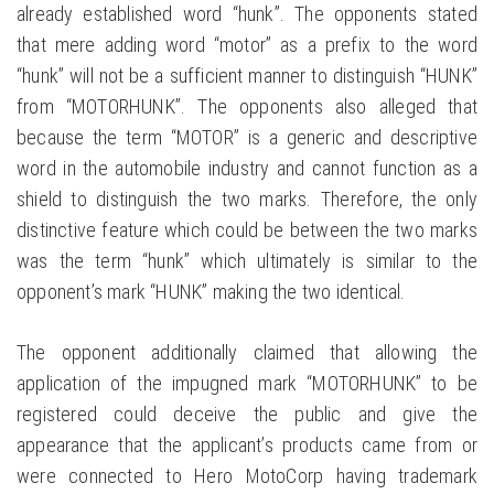
already established word “hunk”. The opponents stated
that mere adding word “motor” as a prefix to the word
“hunk” will not be a sufficient manner to distinguish “HUNK”
from “MOTORHUNK”. The opponents also alleged that
because the term “MOTOR” is a generic and descriptive
word in the automobile industry and cannot function as a
shield to distinguish the two marks. Therefore, the only
distinctive feature which could be between the two marks
was the term “hunk” which ultimately is similar to the
opponent’s mark “HUNK” making the two identical.
The opponent additionally claimed that allowing the
application of the impugned mark “MOTORHUNK” to be
registered could deceive the public and give the
appearance that the applicant’s products came from or
were connected to Hero MotoCorp having trademark