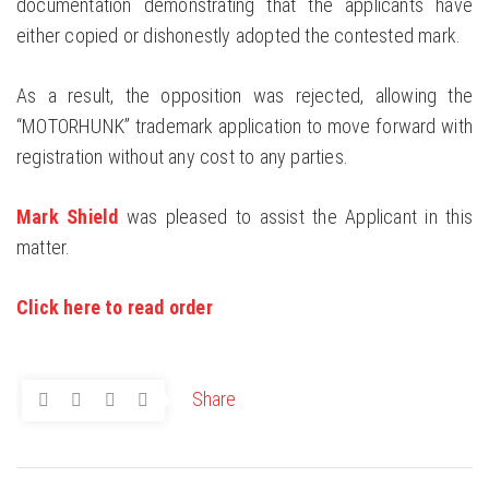
documentation demonstrating that the applicants have
either copied or dishonestly adopted the contested mark.
As a result, the opposition was rejected, allowing the
“MOTORHUNK” trademark application to move forward with
registration without any cost to any parties.
Mark Shield
was pleased to assist the Applicant in this
matter.
Click here to read order
Share