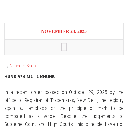
NOVEMBER 28, 2025
by
Naseem Sheikh
HUNK V/S MOTORHUNK
In a recent order passed on October 29, 2025 by the
office of Registrar of Trademarks, New Delhi, the registry
again put emphasis on the principle of mark to be
compared as a whole. Despite, the judgements of
Supreme Court and High Courts, this principle have not