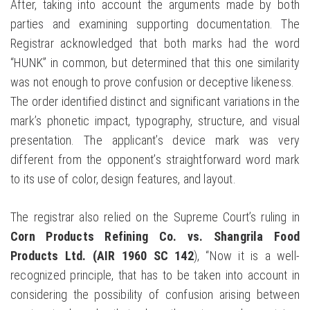
After, taking into account the arguments made by both
parties and examining supporting documentation. The
Registrar acknowledged that both marks had the word
“HUNK” in common, but determined that this one similarity
was not enough to prove confusion or deceptive likeness.
The order identified distinct and significant variations in the
mark’s phonetic impact, typography, structure, and visual
presentation. The applicant’s device mark was very
different from the opponent’s straightforward word mark
to its use of color, design features, and layout.
The registrar also relied on the Supreme Court’s ruling in
Corn Products Refining Co. vs. Shangrila Food
Products Ltd. (AIR 1960 SC 142
), “Now it is a well-
recognized principle, that has to be taken into account in
considering the possibility of confusion arising between