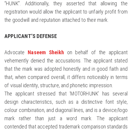
“HUNK”. Additionally, they asserted that allowing the
registration would allow the applicant to unfairly profit from
the goodwill and reputation attached to their mark.
APPLICANT’S DEFENSE
Advocate
Naseem Sheikh
on behalf of the applicant
vehemently denied the accusations. The applicant stated
that the mark was adopted honestly and in good faith and
that, when compared overall, it differs noticeably in terms
of visual identity, structure, and phonetic impression.
The applicant stressed that ‘MOTORHUNK’ has several
design characteristics, such as a distinctive font style,
colour combination, and diagonal lines, and is a device/logo
mark rather than just a word mark. The applicant
contended that accepted trademark comparison standards