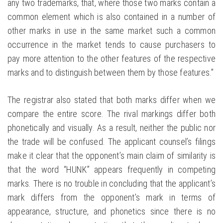
any two trademarks, that, where those two marks contain a
common element which is also contained in a number of
other marks in use in the same market such a common
occurrence in the market tends to cause purchasers to
pay more attention to the other features of the respective
marks and to distinguish between them by those features.”
The registrar also stated that both marks differ when we
compare the entire score. The rival markings differ both
phonetically and visually. As a result, neither the public nor
the trade will be confused. The applicant counsel’s filings
make it clear that the opponent’s main claim of similarity is
that the word “HUNK” appears frequently in competing
marks. There is no trouble in concluding that the applicant’s
mark differs from the opponent’s mark in terms of
appearance, structure, and phonetics since there is no