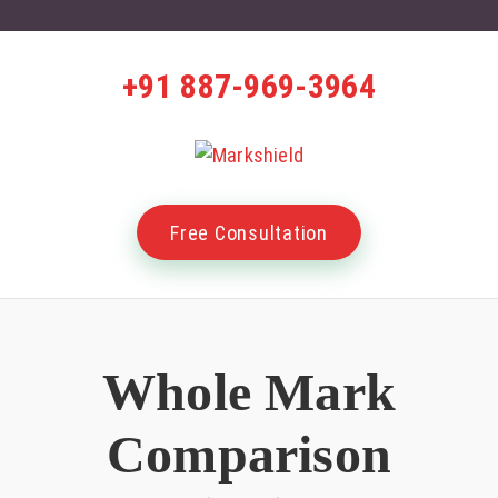
+91 887-969-3964
Free Consultation
Whole Mark
Comparison