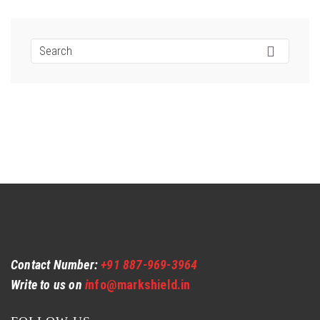
Contact Number:
+91 887-969-3964
Write to us on
i
nfo@markshield.in