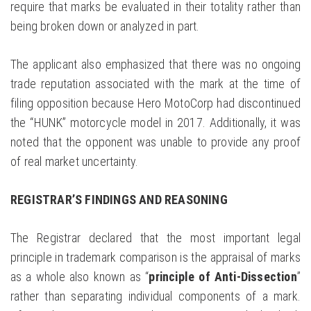
require that marks be evaluated in their totality rather than
being broken down or analyzed in part.
The applicant also emphasized that there was no ongoing
trade reputation associated with the mark at the time of
filing opposition because Hero MotoCorp had discontinued
the “HUNK” motorcycle model in 2017. Additionally, it was
noted that the opponent was unable to provide any proof
of real market uncertainty.
REGISTRAR’S FINDINGS AND REASONING
The Registrar declared that the most important legal
principle in trademark comparison is the appraisal of marks
as a whole also known as “
principle of Anti-Dissection
”
rather than separating individual components of a mark.