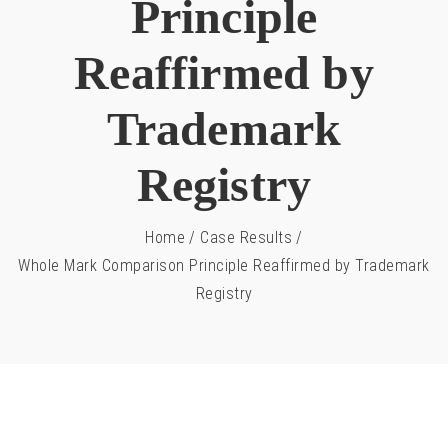
Principle
Reaffirmed by
Trademark
Registry
Home
/
Case Results
/
Whole Mark Comparison Principle Reaffirmed by Trademark
Registry