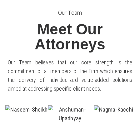
Our Team
Meet Our
Attorneys
Our Team believes that our core strength is the
commitment of all members of the Firm which ensures
the delivery of individualized value-added solutions
aimed at addressing specific client needs.