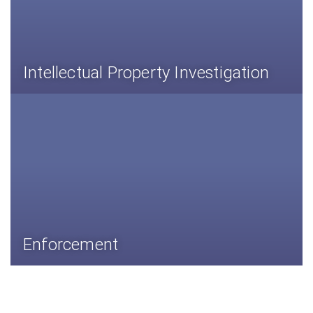
Intellectual Property Investigation
Enforcement