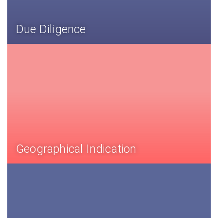
Due Diligence
Geographical Indication