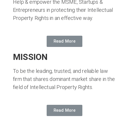
Help & empower the MSME, Startups &
Entrepreneurs in protecting their Intellectual
Property Rights in an effective way.
Read More
MISSION
To be the leading, trusted, and reliable law
firm that shares dominant market share in the
field of Intellectual Property Rights.
Read More