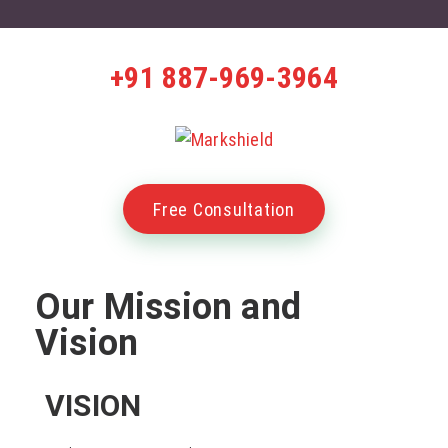
+91 887-969-3964
Free Consultation
Our Mission and
Vision
VISION