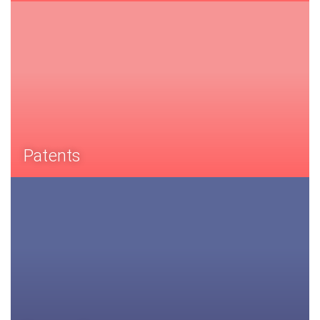
Patents