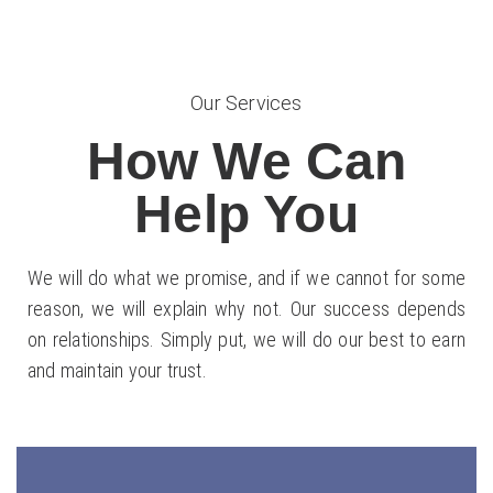
Our Services
How We Can
Help You
We will do what we promise, and if we cannot for some
reason, we will explain why not. Our success depends
on relationships. Simply put, we will do our best to earn
and maintain your trust.