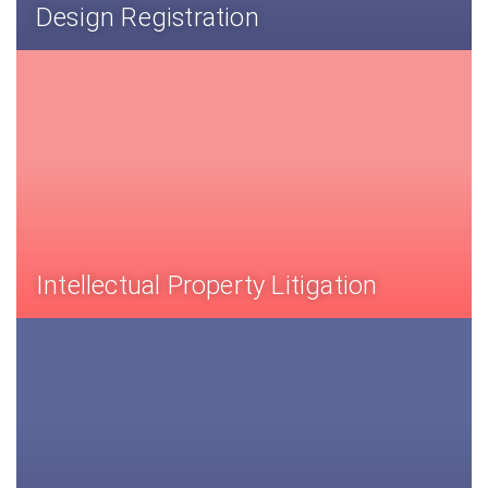
Design Registration
Intellectual Property Litigation