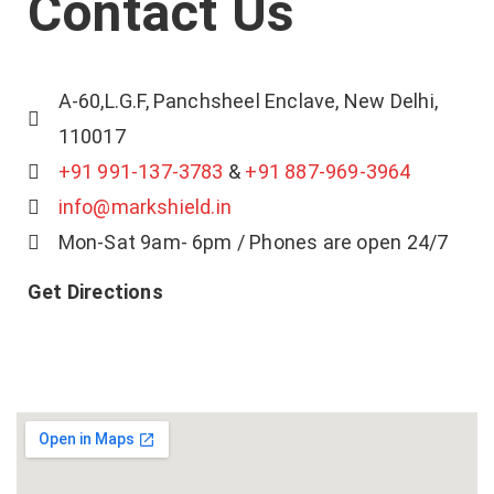
Contact Us
A-60,L.G.F, Panchsheel Enclave, New Delhi,
110017
+91 991-137-3783
&
+91 887-969-3964
info@markshield.in
Mon-Sat 9am- 6pm / Phones are open 24/7
Get Directions