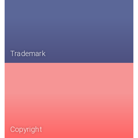
Trademark
Copyright