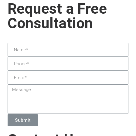
Request a Free
Consultation
Submit