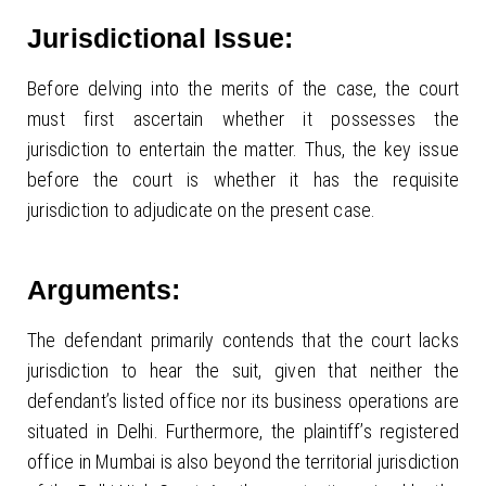
Jurisdictional Issue:
Before delving into the merits of the case, the court
must first ascertain whether it possesses the
jurisdiction to entertain the matter. Thus, the key issue
before the court is whether it has the requisite
jurisdiction to adjudicate on the present case.
Arguments:
The defendant primarily contends that the court lacks
jurisdiction to hear the suit, given that neither the
defendant’s listed office nor its business operations are
situated in Delhi. Furthermore, the plaintiff’s registered
office in Mumbai is also beyond the territorial jurisdiction