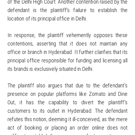
of the Delhi High Court. Another contention raised by the
defendant is the plaintiff’s failure to establish the
location of its principal office in Delhi.
In response, the plaintiff vehemently opposes these
contentions, asserting that it does not maintain any
office or branch in Hyderabad. It further clarifies that its
principal office responsible for funding and licensing all
its brands is exclusively situated in Delhi.
The plaintiff also argues that due to the defendant’s
presence on popular platforms like Zomato and Dine
Out, it has the capability to divert the plaintiff’s
customers to its outlet in Hyderabad. The defendant
refutes this notion, deeming it ill-conceived, as the mere
act of booking or placing an order online does not