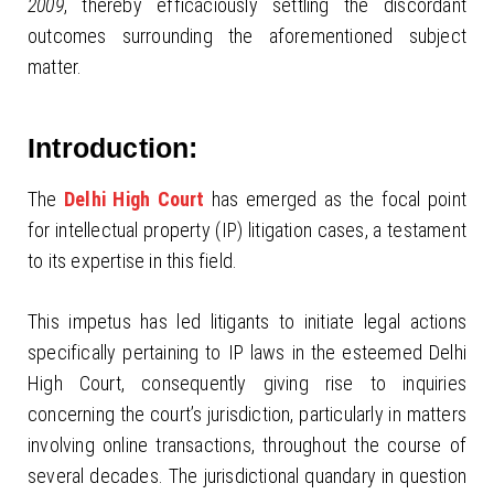
2009
, thereby efficaciously settling the discordant
outcomes surrounding the aforementioned subject
matter.
Introduction:
The
Delhi High Court
has emerged as the focal point
for intellectual property (IP) litigation cases, a testament
to its expertise in this field.
This impetus has led litigants to initiate legal actions
specifically pertaining to IP laws in the esteemed Delhi
High Court, consequently giving rise to inquiries
concerning the court’s jurisdiction, particularly in matters
involving online transactions, throughout the course of
several decades. The jurisdictional quandary in question