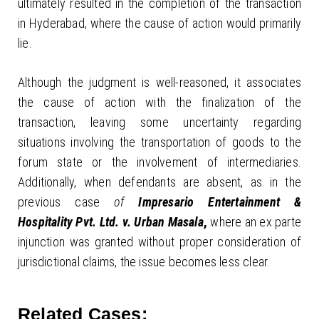
ultimately resulted in the completion of the transaction
in Hyderabad, where the cause of action would primarily
lie.
Although the judgment is well-reasoned, it associates
the cause of action with the finalization of the
transaction, leaving some uncertainty regarding
situations involving the transportation of goods to the
forum state or the involvement of intermediaries.
Additionally, when defendants are absent, as in the
previous case
of
Impresario Entertainment &
Hospitality Pvt. Ltd. v. Urban Masala
,
where an ex parte
injunction was granted without proper consideration of
jurisdictional claims, the issue becomes less clear.
Related Cases: