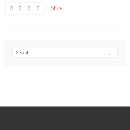
Share