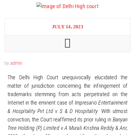
JULY 14, 2023
by
admin
The Delhi High Court unequivocally elucidated the
matter of jurisdiction concerning the infringement of
trademarks stemming from acts perpetrated on the
Internet in the eminent case of
Impresario Entertainment
& Hospitality Pvt Ltd v S & D Hospitality
. With utmost
conviction, the Court reaffirmed its prior ruling in
Banyan
Tree Holding (P) Limited v A Murali Krishna Reddy & Anr,