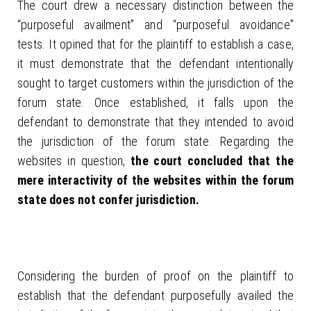
The court drew a necessary distinction between the
“purposeful availment” and “purposeful avoidance”
tests. It opined that for the plaintiff to establish a case,
it must demonstrate that the defendant intentionally
sought to target customers within the jurisdiction of the
forum state. Once established, it falls upon the
defendant to demonstrate that they intended to avoid
the jurisdiction of the forum state. Regarding the
websites in question,
the court concluded that the
mere interactivity of the websites within the forum
state does not confer jurisdiction.
Considering the burden of proof on the plaintiff to
establish that the defendant purposefully availed the