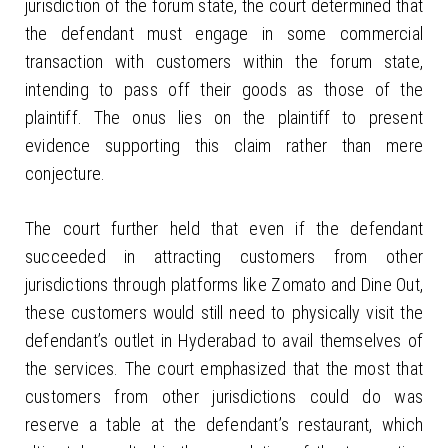
jurisdiction of the forum state, the court determined that
the defendant must engage in some commercial
transaction with customers within the forum state,
intending to pass off their goods as those of the
plaintiff. The onus lies on the plaintiff to present
evidence supporting this claim rather than mere
conjecture.
The court further held that even if the defendant
succeeded in attracting customers from other
jurisdictions through platforms like Zomato and Dine Out,
these customers would still need to physically visit the
defendant’s outlet in Hyderabad to avail themselves of
the services. The court emphasized that the most that
customers from other jurisdictions could do was
reserve a table at the defendant’s restaurant, which