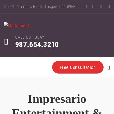
8901 Marmora Road, Glasgow, D04 89GR
CALL US TODAY
987.654.3210
Free Consultation
Impresario
Entertainment &