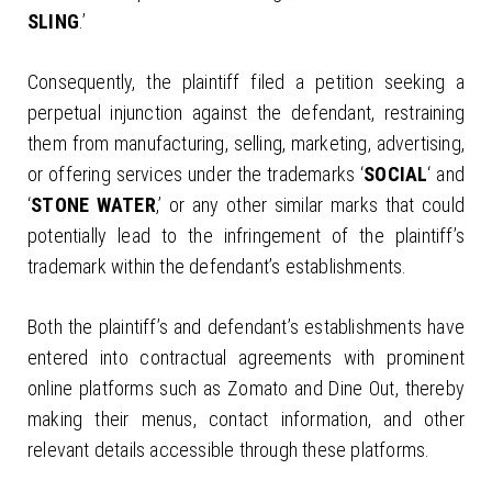
SLING
.’
Consequently, the plaintiff filed a petition seeking a
perpetual injunction against the defendant, restraining
them from manufacturing, selling, marketing, advertising,
or offering services under the trademarks ‘
SOCIAL
‘ and
‘
STONE WATER
,’ or any other similar marks that could
potentially lead to the infringement of the plaintiff’s
trademark within the defendant’s establishments.
Both the plaintiff’s and defendant’s establishments have
entered into contractual agreements with prominent
online platforms such as Zomato and Dine Out, thereby
making their menus, contact information, and other
relevant details accessible through these platforms.