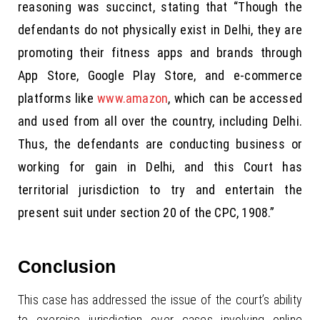
reasoning was succinct, stating that “Though the
defendants do not physically exist in Delhi, they are
promoting their fitness apps and brands through
App Store, Google Play Store, and e-commerce
platforms like
www.amazon
, which can be accessed
and used from all over the country, including Delhi.
Thus, the defendants are conducting business or
working for gain in Delhi, and this Court has
territorial jurisdiction to try and entertain the
present suit under section 20 of the CPC, 1908.”
Conclusion
This case has addressed the issue of the court’s ability
to exercise jurisdiction over cases involving online