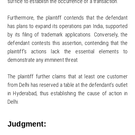
suffice to establish the occurrence of a transaction.
Furthermore, the plaintiff contends that the defendant
has plans to expand its operations pan India, supported
by its filing of trademark applications. Conversely, the
defendant contests this assertion, contending that the
plaintiff’s actions lack the essential elements to
demonstrate any imminent threat.
The plaintiff further claims that at least one customer
from Delhi has reserved a table at the defendant’s outlet
in Hyderabad, thus establishing the cause of action in
Delhi.
Judgment: