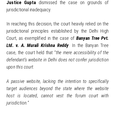
Justice Gupta
dismissed the case on grounds of
jurisdictional inadequacy.
In reaching this decision, the court heavily relied on the
jurisdictional principles established by the Delhi High
Court, as exemplified in the case of
Banyan Tree Pvt.
Ltd. v. A. Murali Krishna Reddy
. In the Banyan Tree
case, the court held that “
the mere accessibility of the
defendant’s website in Delhi does not confer jurisdiction
upon this court.
A passive website, lacking the intention to specifically
target audiences beyond the state where the website
host is located, cannot vest the forum court with
jurisdiction.”