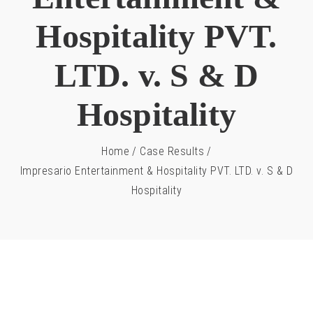
Hospitality PVT.
LTD. v. S & D
Hospitality
Home
/
Case Results
/
Impresario Entertainment & Hospitality PVT. LTD. v. S & D
Hospitality