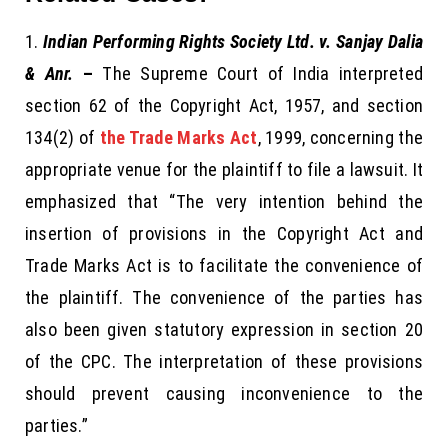
Indian Performing Rights Society Ltd. v. Sanjay Dalia
& Anr.
–
The Supreme Court of India interpreted
section 62 of the Copyright Act, 1957, and section
134(2) of
the Trade Marks Act
, 1999, concerning the
appropriate venue for the plaintiff to file a lawsuit. It
emphasized that “The very intention behind the
insertion of provisions in the Copyright Act and
Trade Marks Act is to facilitate the convenience of
the plaintiff. The convenience of the parties has
also been given statutory expression in section 20
of the CPC. The interpretation of these provisions
should prevent causing inconvenience to the
parties.”