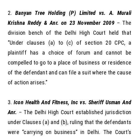
Banyan Tree Holding (P) Limited vs. A. Murali
Krishna Reddy & Anr. on 23 November 2009
– The
division bench of the Delhi High Court held that
“Under clauses (a) to (c) of section 20 CPC, a
plaintiff has a choice of forum and cannot be
compelled to go to a place of business or residence
of the defendant and can file a suit where the cause
of action arises.”
Icon Health And Fitness, Inc vs. Sheriff Usman And
Anr.
– The Delhi High Court established jurisdiction
under Clauses (a) and (b), ruling that the defendants
were “carrying on business” in Delhi. The Court’s