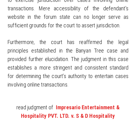
transactions. Mere accessibility of the defendant’s
website in the forum state can no longer serve as
sufficient grounds for the court to assert jurisdiction.
Furthermore, the court has reaffirmed the legal
principles established in the Banyan Tree case and
provided further elucidation. The judgment in this case
establishes a more stringent and consistent standard
for determining the court’s authority to entertain cases
involving online transactions.
read judgment of
Impresario Entertainment &
Hospitality PVT. LTD. v. S & D Hospitality