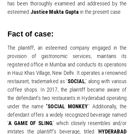
has been thoroughly examined and addressed by the
esteemed
Justice Mukta Gupta
in the present case.
Fact of case:
The plaintiff, an esteemed company engaged in the
provision of gastronomic services, maintains its
registered office in Mumbai and conducts its operations
in Hauz Khas Village, New Delhi. It operates a renowned
restaurant, trademarked as ‘
SOCIAL
,’ along with various
coffee shops. In 2017, the plaintiff became aware of
the defendant’s two restaurants in Hyderabad operating
under the name
‘SOCIAL MONKEY
.’ Additionally, the
defendant offers a widely recognized beverage named
‘
A GAME OF SLING
,’ which closely resembles and/or
imitates the plaintiff’s beverage, titled ‘
HYDERABAD