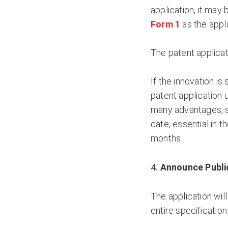
application, it may
Form 1
as the appli
The patent applicat
If the innovation is 
patent application
many advantages, su
date, essential in t
months
Announce Publi
The application will
entire specification 