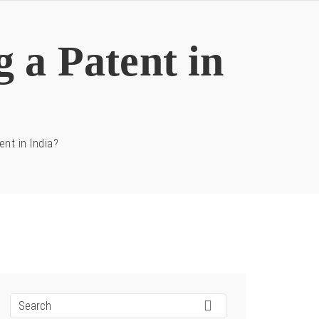
g a Patent in
ent in India?