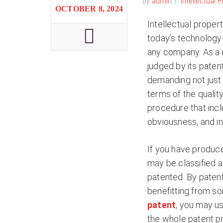
by
admin
Intellectual 
OCTOBER 8, 2024
Intellectual proper
today’s technology-
any company. As a r
judged by its patent
demanding not just 
terms of the quality
procedure that inc
obviousness, and in
If you have produce
may be classified as
patented. By patent
benefitting from s
patent
, you may us
the whole patent pr