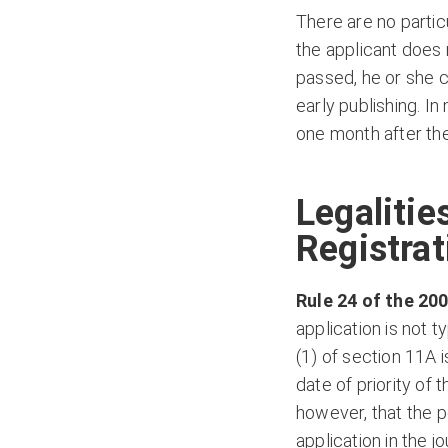
There are no partic
the applicant does 
passed, he or she c
early publishing. In
one month after the
Legalitie
Registrat
Rule 24 of the 20
application is not t
(1) of section 11A i
date of priority of 
however, that the p
application in the j