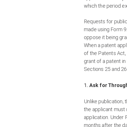
which the period ex
Requests for public
made using Form 9.
oppose it being gran
When a patent appli
of the Patents Act,
grant of a patent in
Sections 25 and 26
Ask for Through
Unlike publication,
the applicant must 
application. Under 
months after the dat