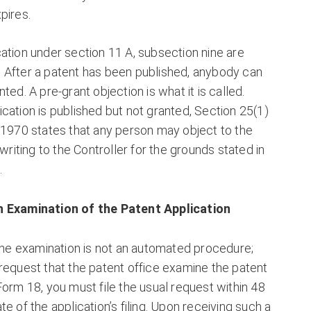
pires.
ation under section 11 A, subsection nine are
 After a patent has been published, anybody can
ted. A pre-grant objection is what it is called.
cation is published but not granted, Section 25(1)
 1970 states that any person may object to the
 writing to the Controller for the grounds stated in
.
 Examination of the Patent Application
 the examination is not an automated procedure;
request that the patent office examine the patent
Form 18, you must file the usual request within 48
e of the application’s filing. Upon receiving such a