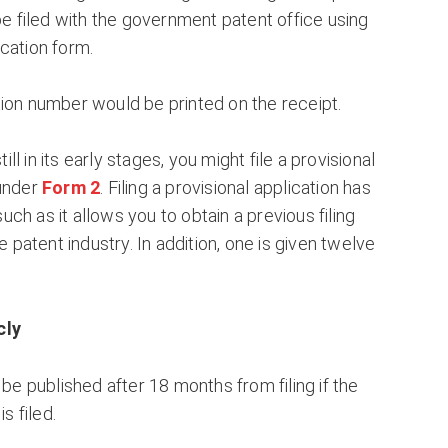
 be filed with the government patent office using
cation form.
ion number would be printed on the receipt.
still in its early stages, you might file a provisional
 under
Form 2
. Filing a provisional application has
ch as it allows you to obtain a previous filing
he patent industry. In addition, one is given twelve
cly
 be published after 18 months from filing if the
is filed.