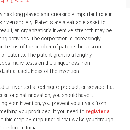
Property
,
Patents
ty has long played an increasingly important role in
driven society. Patents are a valuable asset to
esult, an organization’s inventive strength may be
ing activities. The corporation is increasingly
in terms of the number of patents but also in
 of patents. The patent grant is a lengthy
ludes many tests on the uniqueness, non-
dustrial usefulness of the invention.
d or invented a technique, product, or service that
 an original innovation, you should have it
ing your invention, you prevent your rivals from
omething you produced. If you need to
register a
e this step-by-step tutorial that walks you through
ocedure in India.