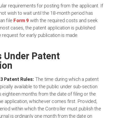
ular requirements for posting from the applicant. If
not wish to wait until the 18-month period has
an file
Form 9
with the required costs and seek
 most cases, the patent application is published
 request for early publication is made.
s Under Patent
ion
03 Patent Rules:
The time during which a patent
ypically available to the public under sub-section
s eighteen months from the date of filing or the
the application, whichever comes first. Provided,
eriod within which the Controller must publish the
ournal is ordinarily one month from the date on