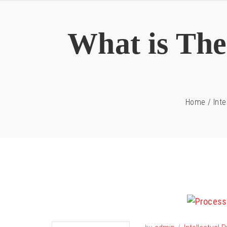
What is The 
Home
/
Inte