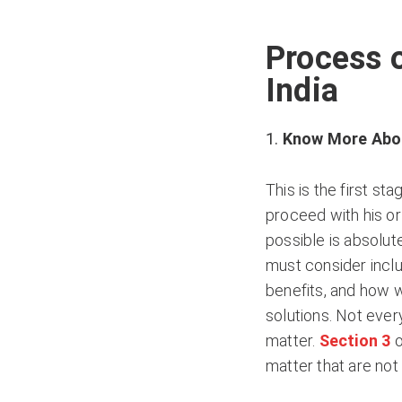
Process o
India
Know More Abou
This is the first st
proceed with his or
possible is absolute
must consider includ
benefits, and how wi
solutions. Not ever
matter.
Section 3
o
matter that are not