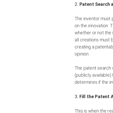
Patent Search 
The inventor must p
on the innovation. Th
whether or not the 
all creations must 
creating a patentab
opinion.
The patent search 
(publicly available)
determines if the in
Fill the Patent 
This is when the re