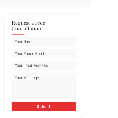
Request a Free
Consultation.