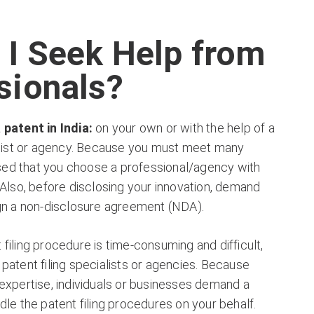
 I Seek Help from
sionals?
 patent in India:
on your own or with the help of a
ialist or agency. Because you must meet many
vised that you choose a professional/agency with
 Also, before disclosing your innovation, demand
ign a non-disclosure agreement (NDA).
filing procedure is time-consuming and difficult,
patent filing specialists or agencies. Because
expertise, individuals or businesses demand a
dle the patent filing procedures on your behalf.