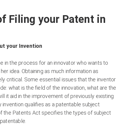
f Filing your Patent in
t your Invention
age in the process for an innovator who wants to
 her idea. Obtaining as much information as
ly critical. Some essential issues that the inventor
e: what is the field of the innovation, what are the
ll it aid in the improvement of previously existing
y invention qualifies as a patentable subject
f the Patents Act specifies the types of subject
 patentable.