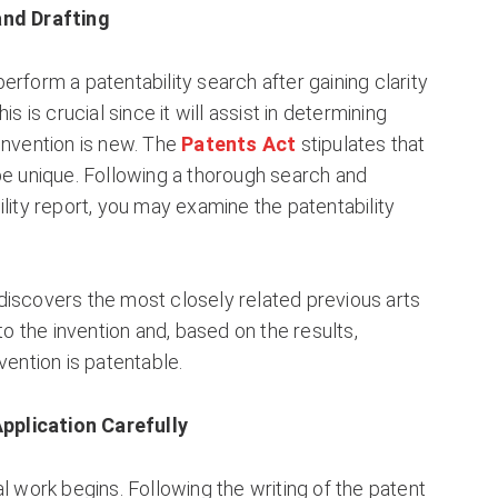
and Drafting
erform a patentability search after gaining clarity
is is crucial since it will assist in determining
invention is new. The
Patents Act
stipulates that
be unique. Following a thorough search and
ility report, you may examine the patentability
discovers the most closely related previous arts
 to the invention and, based on the results,
vention is patentable.
Application Carefully
al work begins. Following the writing of the patent