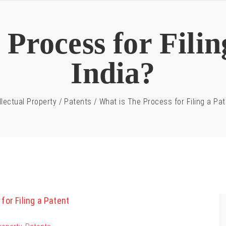
Process for Filin
India?
llectual Property
/
Patents
/
What is The Process for Filing a Pat