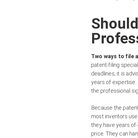
Should
Profes
Two ways to file a
patent-filing spec
deadlines, it is ad
years of expertise.
the professional s
Because the patent 
most inventors use 
they have years of 
price. They can han