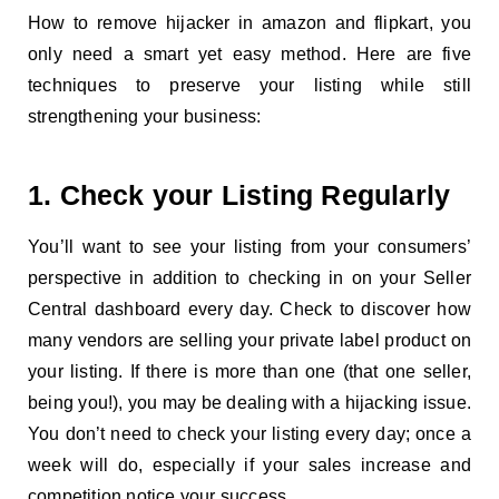
How to remove hijacker in amazon and flipkart, you
only need a smart yet easy method. Here are five
techniques to preserve your listing while still
strengthening your business:
1. Check your Listing Regularly
You’ll want to see your listing from your consumers’
perspective in addition to checking in on your Seller
Central dashboard every day. Check to discover how
many vendors are selling your private label product on
your listing. If there is more than one (that one seller,
being you!), you may be dealing with a hijacking issue.
You don’t need to check your listing every day; once a
week will do, especially if your sales increase and
competition notice your success.