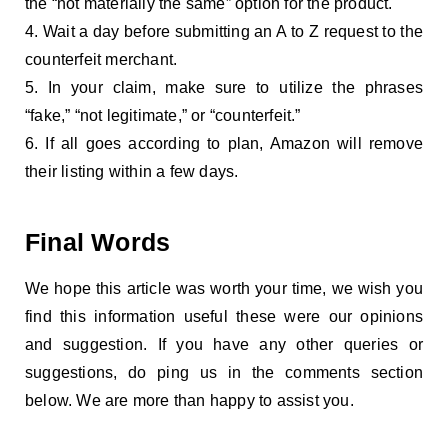
the “not materially the same” option for the product.
Wait a day before submitting an A to Z request to the
counterfeit merchant.
In your claim, make sure to utilize the phrases
“fake,” “not legitimate,” or “counterfeit.”
If all goes according to plan, Amazon will remove
their listing within a few days.
Final Words
We hope this article was worth your time, we wish you
find this information useful these were our opinions
and suggestion. If you have any other queries or
suggestions, do ping us in the comments section
below. We are more than happy to assist you.