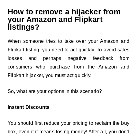
How to remove a hijacker from
your Amazon and Flipkart
listings?
When someone tries to take over your Amazon and
Flipkart listing, you need to act quickly. To avoid sales
losses and perhaps negative feedback from
consumers who purchase from the Amazon and
Flipkart hijacker, you must act quickly.
So, what are your options in this scenario?
Instant Discounts
You should first reduce your pricing to reclaim the buy
box, even if it means losing money! After all, you don’t