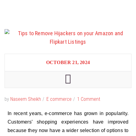
OCTOBER 21, 2024
by
Naseem Sheikh
E commerce
1 Comment
In recent years, e-commerce has grown in popularity.
Customers’ shopping experiences have improved
because they now have a wider selection of options to