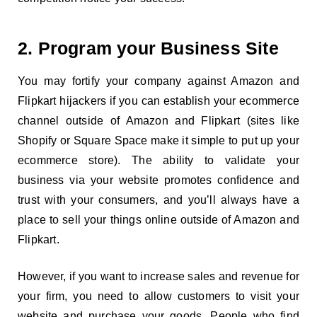
2. Program your Business Site
You may fortify your company against Amazon and
Flipkart hijackers if you can establish your ecommerce
channel outside of Amazon and Flipkart (sites like
Shopify or Square Space make it simple to put up your
ecommerce store). The ability to validate your
business via your website promotes confidence and
trust with your consumers, and you’ll always have a
place to sell your things online outside of Amazon and
Flipkart.
However, if you want to increase sales and revenue for
your firm, you need to allow customers to visit your
website and purchase your goods. People who find