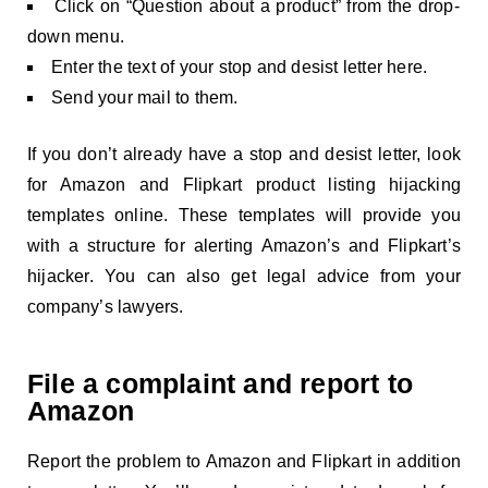
Click on “Question about a product” from the drop-
down menu.
Enter the text of your stop and desist letter here.
Send your mail to them.
If you don’t already have a stop and desist letter, look
for Amazon and Flipkart product listing hijacking
templates online. These templates will provide you
with a structure for alerting Amazon’s and Flipkart’s
hijacker. You can also get legal advice from your
company’s lawyers.
File a complaint and report to
Amazon
Report the problem to Amazon and Flipkart in addition