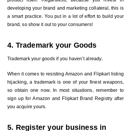
developing your brand and marketing collateral, this is
a smart practice. You put in a lot of effort to build your
brand, so show it out to your consumers!
4. Trademark your Goods
Trademark your goods if you haven’t already.
When it comes to resisting Amazon and Flipkart listing
hijacking, a trademark is one of your finest weapons,
so obtain one now. In most situations, remember to
sign up for Amazon and Flipkart Brand Registry after
you acquire yours.
5. Register your business in