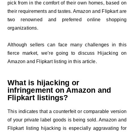
pick from in the comfort of their own homes, based on
their requirements and tastes. Amazon and Flipkart are
two renowned and preferred online shopping
organizations.
Although sellers can face many challenges in this
fierce market, we’re going to discuss Hijacking on
Amazon and Flipkart listing in this article.
What is hijacking or
infringement on Amazon and
Flipkart listings?
This indicates that a counterfeit or comparable version
of your private label goods is being sold. Amazon and
Flipkart listing hijacking is especially aggravating for