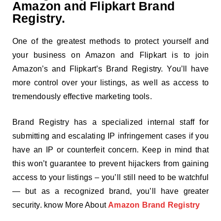
Amazon and Flipkart Brand
Registry.
One of the greatest methods to protect yourself and
your business on Amazon and Flipkart is to join
Amazon’s and Flipkart’s Brand Registry. You’ll have
more control over your listings, as well as access to
tremendously effective marketing tools.
Brand Registry has a specialized internal staff for
submitting and escalating IP infringement cases if you
have an IP or counterfeit concern. Keep in mind that
this won’t guarantee to prevent hijackers from gaining
access to your listings – you’ll still need to be watchful
— but as a recognized brand, you’ll have greater
security. know More About
Amazon Brand Registry