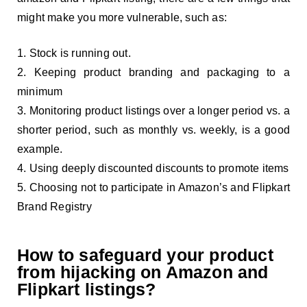
might make you more vulnerable, such as:
Stock is running out.
Keeping product branding and packaging to a
minimum
Monitoring product listings over a longer period vs. a
shorter period, such as monthly vs. weekly, is a good
example.
Using deeply discounted discounts to promote items
Choosing not to participate in Amazon’s and Flipkart
Brand Registry
How to safeguard your product
from hijacking on Amazon and
Flipkart listings?