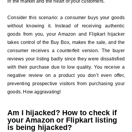
in the market and the heart of your customers.
Consider this scenario: a consumer buys your goods
without knowing it. Instead of receiving authentic
goods from you, your Amazon and Flipkart hijacker
takes control of the Buy Box, makes the sale, and the
consumer receives a counterfeit version. The buyer
reviews your listing badly since they were dissatisfied
with their purchase due to low quality. You receive a
negative review on a product you don’t even offer,
preventing prospective visitors from purchasing your
goods. How aggravating!
Am I hijacked? How to check if
your Amazon or Flipkart listing
is being hijacked?