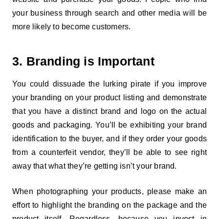
your business through search and other media will be
more likely to become customers.
3. Branding is Important
You could dissuade the lurking pirate if you improve
your branding on your product listing and demonstrate
that you have a distinct brand and logo on the actual
goods and packaging. You’ll be exhibiting your brand
identification to the buyer, and if they order your goods
from a counterfeit vendor, they’ll be able to see right
away that what they’re getting isn’t your brand.
When photographing your products, please make an
effort to highlight the branding on the package and the
product itself. Regardless, because you invest in