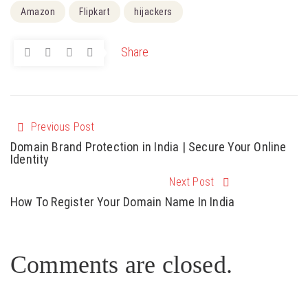
Amazon
Flipkart
hijackers
Share
Previous Post
Domain Brand Protection in India | Secure Your Online
Identity
Next Post
How To Register Your Domain Name In India
Comments are closed.