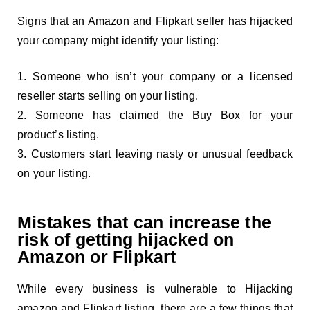
Signs that an Amazon and Flipkart seller has hijacked
your company might identify your listing:
Someone who isn’t your company or a licensed
reseller starts selling on your listing.
Someone has claimed the Buy Box for your
product’s listing.
Customers start leaving nasty or unusual feedback
on your listing.
Mistakes that can increase the
risk of getting hijacked on
Amazon or Flipkart
While every business is vulnerable to Hijacking
amazon and Flipkart listing, there are a few things that