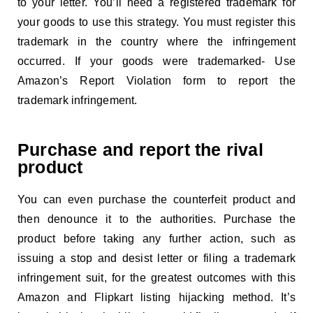
to your letter. You’ll need a registered trademark for
your goods to use this strategy. You must register this
trademark in the country where the infringement
occurred. If your goods were trademarked- Use
Amazon’s Report Violation form to report the
trademark infringement.
Purchase and report the rival
product
You can even purchase the counterfeit product and
then denounce it to the authorities. Purchase the
product before taking any further action, such as
issuing a stop and desist letter or filing a trademark
infringement suit, for the greatest outcomes with this
Amazon and Flipkart listing hijacking method. It’s