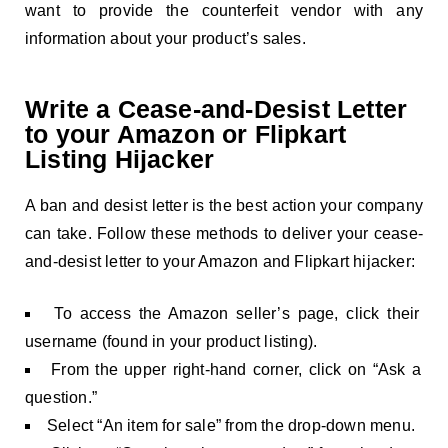
want to provide the counterfeit vendor with any
information about your product’s sales.
Write a Cease-and-Desist Letter
to your Amazon or Flipkart
Listing Hijacker
A ban and desist letter is the best action your company
can take. Follow these methods to deliver your cease-
and-desist letter to your Amazon and Flipkart hijacker:
To access the Amazon seller’s page, click their
username (found in your product listing).
From the upper right-hand corner, click on “Ask a
question.”
Select “An item for sale” from the drop-down menu.