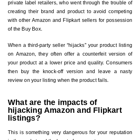
private label retailers, who went through the trouble of
creating their brand and product to avoid competing
with other Amazon and Flipkart sellers for possession
of the Buy Box.
When a third-party seller “hijacks” your product listing
on Amazon, they often offer a counterfeit version of
your product at a lower price and quality. Consumers
then buy the knock-off version and leave a nasty
review on your listing when the product fails.
What are the impacts of
hijacking Amazon and Flipkart
listings?
This is something very dangerous for your reputation