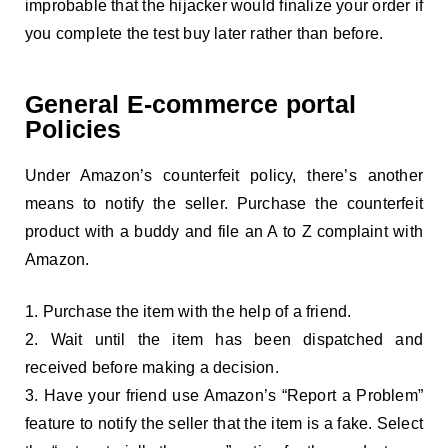
improbable that the hijacker would finalize your order if
you complete the test buy later rather than before.
General E-commerce portal
Policies
Under Amazon’s counterfeit policy, there’s another
means to notify the seller. Purchase the counterfeit
product with a buddy and file an A to Z complaint with
Amazon.
Purchase the item with the help of a friend.
Wait until the item has been dispatched and
received before making a decision.
Have your friend use Amazon’s “Report a Problem”
feature to notify the seller that the item is a fake. Select