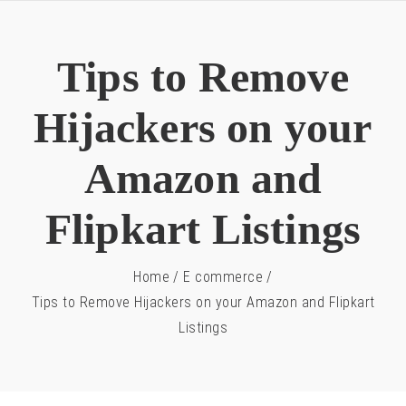
Tips to Remove
Hijackers on your
Amazon and
Flipkart Listings
Home
/
E commerce
/
Tips to Remove Hijackers on your Amazon and Flipkart
Listings