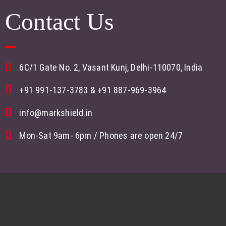
Contact Us
6C/1 Gate No. 2, Vasant Kunj, Delhi-110070, India
+91 991-137-3783
&
+91 887-969-3964
info@markshield.in
Mon-Sat 9am- 6pm / Phones are open 24/7