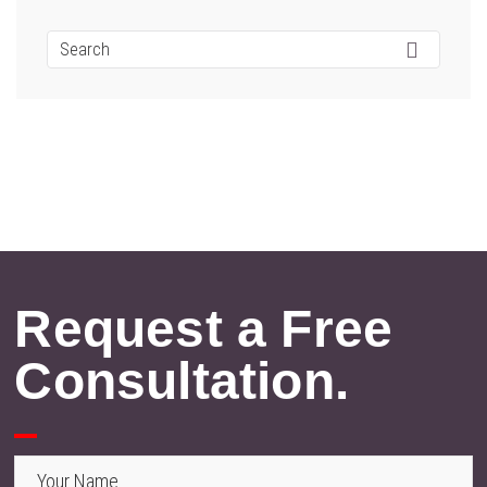
Request a Free
Consultation.