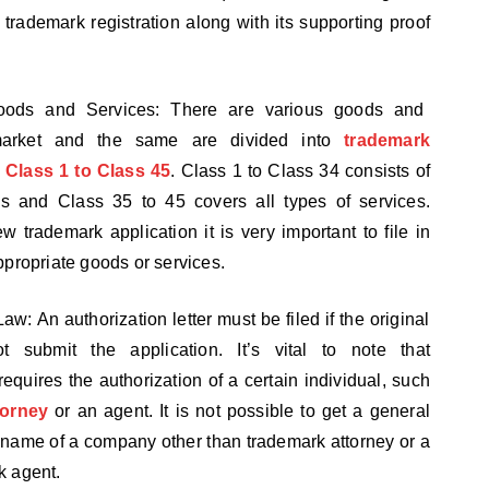
o trademark registration along with its supporting proof
oods and Services: There are various goods and
market and the same are divided into
trademark
m Class 1 to Class 45
. Class 1 to Class 34 consists of
s and Class 35 to 45 covers all types of services.
w trademark application it is very important to file in
ppropriate goods or services.
Law: An authorization letter must be filed if the original
t submit the application. It’s vital to note that
 requires the authorization of a certain individual, such
torney
or an agent. It is not possible to get a general
e name of a company other than trademark attorney or a
k agent.