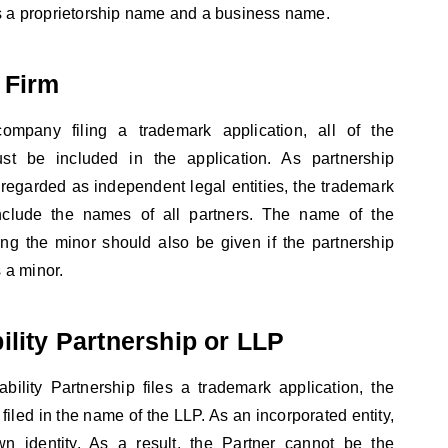
s a proprietorship name and a business name.
 Firm
company filing a trademark application, all of the
st be included in the application. As partnership
regarded as independent legal entities, the trademark
include the names of all partners. The name of the
ing the minor should also be given if the partnership
a minor.
ility Partnership or LLP
bility Partnership files a trademark application, the
filed in the name of the LLP. As an incorporated entity,
n identity. As a result, the Partner cannot be the