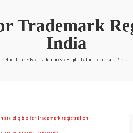
 for Trademark Reg
India
llectual Property
/
Trademarks
/
Eligibility for Trademark Registra