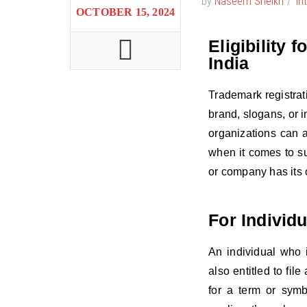
by
Naseem Sheikh
In
OCTOBER 15, 2024
Eligibility 
India
Trademark registrat
brand, slogans, or i
organizations can a
when it comes to su
or company has its o
For Individu
An individual who i
also entitled to fil
for a term or symb