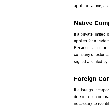
applicant alone, a
Native Com
If a private limite
applies for a tradem
Because a corporat
company director ca
signed and filed by 
Foreign Co
If a foreign incorpo
do so in its corpora
necessary to identif