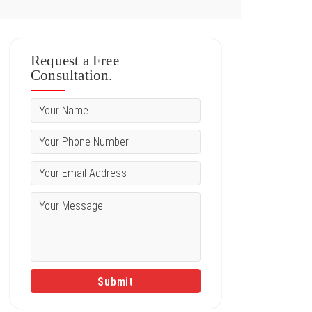
Request a Free
Consultation.