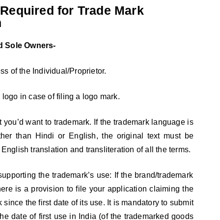
Required for Trade Mark
n
nd Sole Owners-
 of the Individual/Proprietor.
 logo in case of filing a logo mark.
xt you’d want to trademark. If the trademark language is
her than Hindi or English, the original text must be
glish translation and transliteration of all the terms.
upporting the trademark’s use: If the brand/trademark
here is a provision to file your application claiming the
since the first date of its use. It is mandatory to submit
 the date of first use in India (of the trademarked goods