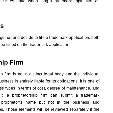
me is essential when filing a trademark application as
rs
ogether and decide to file a trademark application, both
be listed on the trademark application.
hip Firm
ip firm is not a distinct legal body and the individual
iness is entirely liable for its obligations. It is one of
ss types in terms of cost, degree of maintenance, and
lt, a proprietorship firm can submit a trademark
s proprietor’s name but not in the business and
es. Those elements will be reviewed separately if the