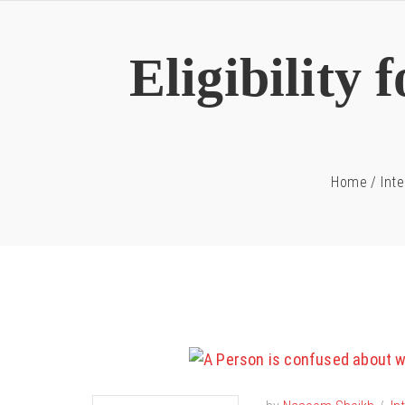
Eligibility
Home
/
Inte