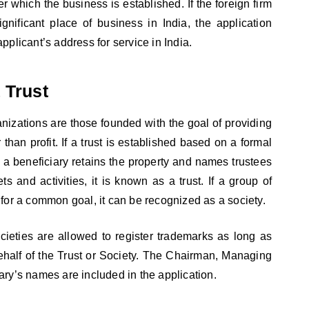
r which the business is established. If the foreign firm
gnificant place of business in India, the application
pplicant’s address for service in India.
 Trust
anizations are those founded with the goal of providing
r than profit. If a trust is established based on a formal
a beneficiary retains the property and names trustees
s and activities, it is known as a trust. If a group of
 for a common goal, it can be recognized as a society.
cieties are allowed to register trademarks as long as
ehalf of the Trust or Society. The Chairman, Managing
ary’s names are included in the application.