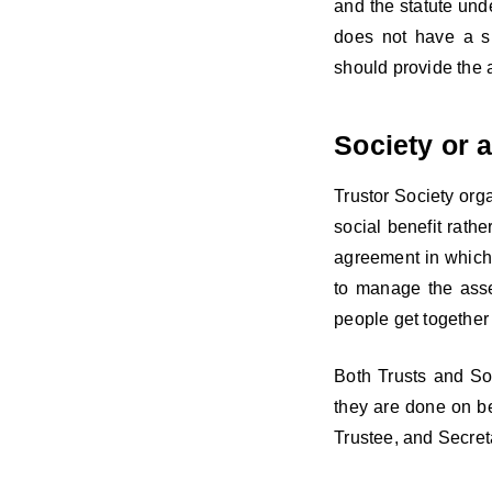
and the statute unde
does not have a si
should provide the a
Society or a
Trustor Society org
social benefit rathe
agreement in which 
to manage the asset
people get together
Both Trusts and So
they are done on b
Trustee, and Secret