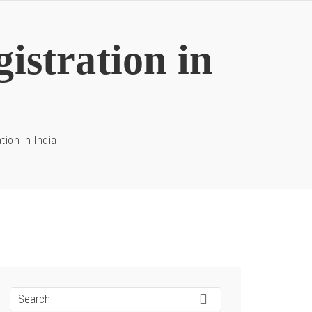
istration in
tion in India