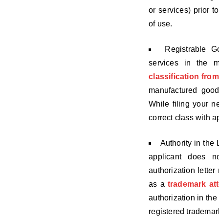
or services) prior t
of use.
Registrable G
services in the 
classification fro
manufactured good
While filing your ne
correct class with a
Authority in the 
applicant does no
authorization letter
as a
trademark at
authorization in th
registered trademar