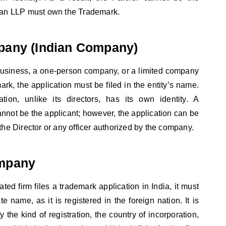
s an LLP must own the Trademark.
pany (Indian Company)
d business, a one-person company, or a limited company
ark, the application must be filed in the entity’s name.
ion, unlike its directors, has its own identity. A
nnot be the applicant; however, the application can be
the Director or any officer authorized by the company.
mpany
rated firm files a trademark application in India, it must
te name, as it is registered in the foreign nation. It is
y the kind of registration, the country of incorporation,