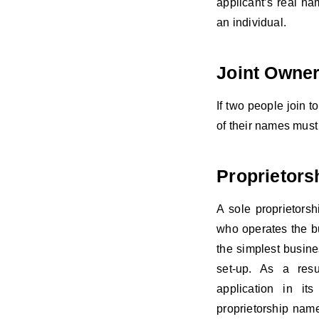
applicant’s real na
an individual.
Joint Owne
If two people join t
of their names must 
Proprietors
A sole proprietorsh
who operates the bus
the simplest busine
set-up. As a resu
application in it
proprietorship nam