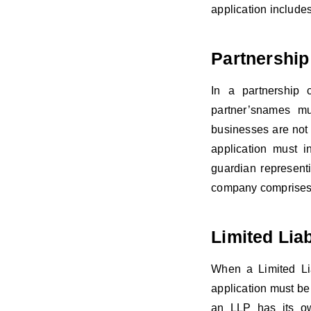
application include
Partnership
In a partnership 
partner’snames mu
businesses are not 
application must 
guardian represent
company comprises 
Limited Liab
When a Limited Lia
application must be 
an LLP has its ow