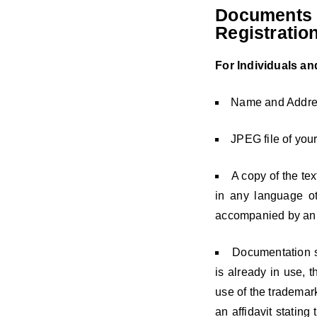
Documents 
Registratio
For Individuals a
Name and Address
JPEG file of your
A copy of the te
in any language ot
accompanied by an En
Documentation s
is already in use, t
use of the trademark 
an affidavit stating