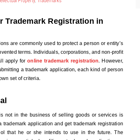
tellectual Property
,
Trademarks
for Trademark Registration in
ions are commonly used to protect a person or entity’s
nvented terms. Individuals, corporations, and non-profit
ll apply for
online trademark registration
. However,
bmitting a trademark application, each kind of person
wn set of criteria.
al
s not in the business of selling goods or services is
e a trademark application and get trademark registration
ol that he or she intends to use in the future. The