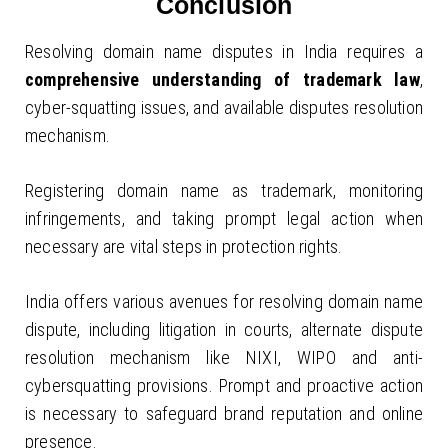
Conclusion
Resolving domain name disputes in India requires a
comprehensive understanding of trademark law
,
cyber-squatting issues, and available disputes resolution
mechanism.
Registering domain name as trademark, monitoring
infringements, and taking prompt legal action when
necessary are vital steps in protection rights.
India offers various avenues for resolving domain name
dispute, including litigation in courts, alternate dispute
resolution mechanism like NIXI, WIPO and anti-
cybersquatting provisions. Prompt and proactive action
is necessary to safeguard brand reputation and online
presence.