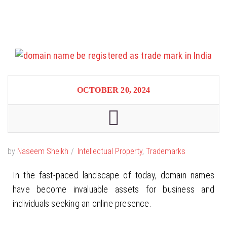
OCTOBER 20, 2024
by
Naseem Sheikh
Intellectual Property
,
Trademarks
In the fast-paced landscape of today, domain names
have become invaluable assets for business and
individuals seeking an online presence.