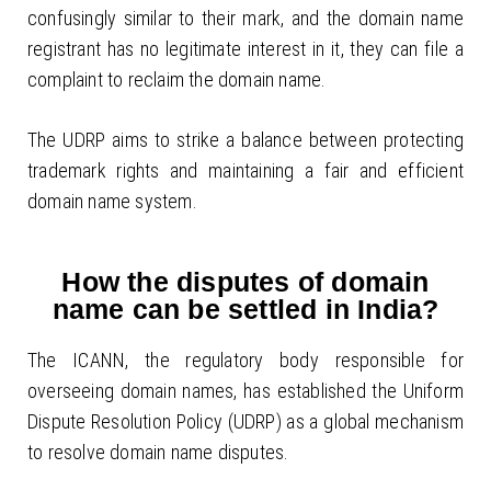
confusingly similar to their mark, and the domain name
registrant has no legitimate interest in it, they can file a
complaint to reclaim the domain name.
The UDRP aims to strike a balance between protecting
trademark rights and maintaining a fair and efficient
domain name system.
How the disputes of domain
name can be settled in India?
The ICANN, the regulatory body responsible for
overseeing domain names, has established the Uniform
Dispute Resolution Policy (UDRP) as a global mechanism
to resolve domain name disputes.