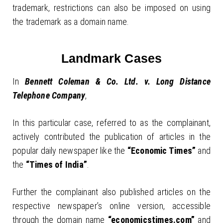
trademark, restrictions can also be imposed on using
the trademark as a domain name.
Landmark Cases
In
Bennett Coleman & Co. Ltd. v. Long Distance
Telephone Company
,
In this particular case, referred to as the complainant,
actively contributed the publication of articles in the
popular daily newspaper like the
“Economic Times”
and
the
“Times of India”
.
Further the complainant also published articles on the
respective newspaper’s online version, accessible
through the domain name
“economicstimes.com”
and