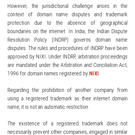
However, the jurisdictional challenge arises in the
context of domain name disputes and trademark
protection due to the absence of geographical
boundaries on the internet. In India, the Indian Dispute
Resolution Policy (INDRP) governs domain name
disputes. The rules and procedures of INDRP have been
approved by NIXI. Under INDRP, arbitration proceedings
are mandated under the Arbitration and Conciliation Act,
1996 for domain names registered by
NIXI
.
Regarding the prohibition of another company from
using a registered trademark as their internet domain
name, it is not an automatic restriction.
The existence of a registered trademark does not
necessarily prevent other companies, engaged in similar