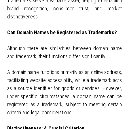
Trademarks serve a valuable asset, helping to establish
brand recognition, consumer trust, and market
distinctiveness.
Can Domain Names be Registered as Trademarks?
Although there are similarities between domain name
and trademark, their functions differ significantly.
A domain name functions primarily as an online address,
facilitating website accessibility, while a trademark acts
as a source identifier for goods or services. However,
under specific circumstances, a domain name can be
registered as a trademark, subject to meeting certain
criteria and legal considerations.
Distinctiveness: A Crucial Criterion