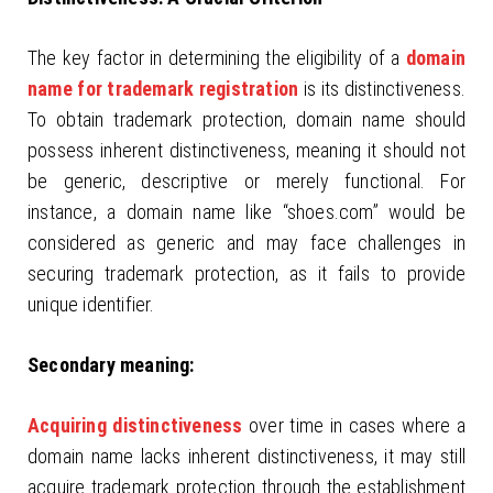
The key factor in determining the eligibility of a
domain
name for trademark registration
is its distinctiveness.
To obtain trademark protection, domain name should
possess inherent distinctiveness, meaning it should not
be generic, descriptive or merely functional. For
instance, a domain name like “shoes.com” would be
considered as generic and may face challenges in
securing trademark protection, as it fails to provide
unique identifier.
Secondary meaning:
Acquiring distinctiveness
over time in cases where a
domain name lacks inherent distinctiveness, it may still
acquire trademark protection through the establishment