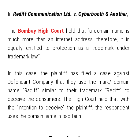
In
Rediff Communication Ltd. v. Cyberbooth & Another
,
The
Bombay High Court
held that “a domain name is
much more than an internet address, therefore, it is
equally entitled to protection as a trademark under
trademark law”.
In this case, the plaintiff has filed a case against
Defendant Company that they use the mark/ domain
name “Radiff” similar to their trademark “Rediff” to
deceive the consumers. The High Court held that, with
the “intention to deceive” the plaintiff, the respondent
uses the domain name in bad faith.