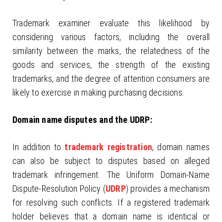
Trademark examiner evaluate this likelihood by
considering various factors, including the overall
similarity between the marks, the relatedness of the
goods and services, the strength of the existing
trademarks, and the degree of attention consumers are
likely to exercise in making purchasing decisions.
Domain name disputes and the UDRP:
In addition to
trademark registration
, domain names
can also be subject to disputes based on alleged
trademark infringement. The Uniform Domain-Name
Dispute-Resolution Policy (
UDRP
) provides a mechanism
for resolving such conflicts. If a registered trademark
holder believes that a domain name is identical or