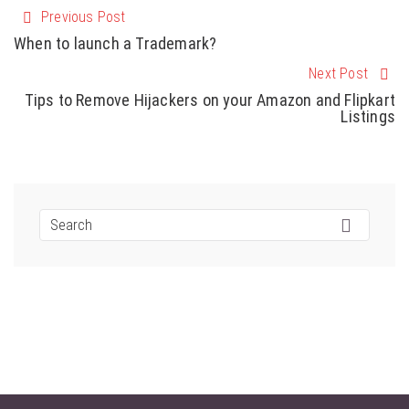
Previous Post
When to launch a Trademark?
Next Post
Tips to Remove Hijackers on your Amazon and Flipkart
Listings