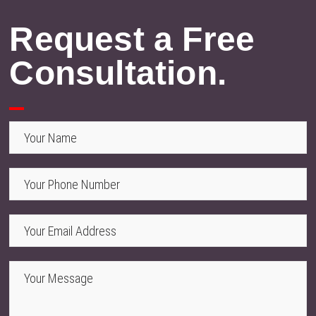
Request a Free
Consultation.