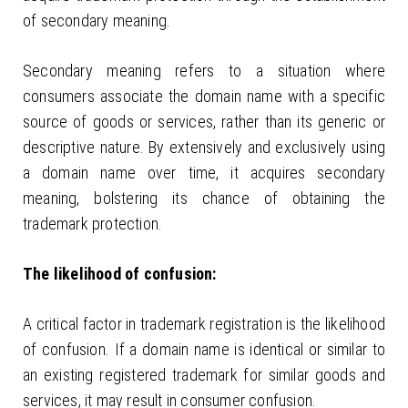
of secondary meaning.
Secondary meaning refers to a situation where
consumers associate the domain name with a specific
source of goods or services, rather than its generic or
descriptive nature. By extensively and exclusively using
a domain name over time, it acquires secondary
meaning, bolstering its chance of obtaining the
trademark protection.
The likelihood of confusion:
A critical factor in trademark registration is the likelihood
of confusion. If a domain name is identical or similar to
an existing registered trademark for similar goods and
services, it may result in consumer confusion.