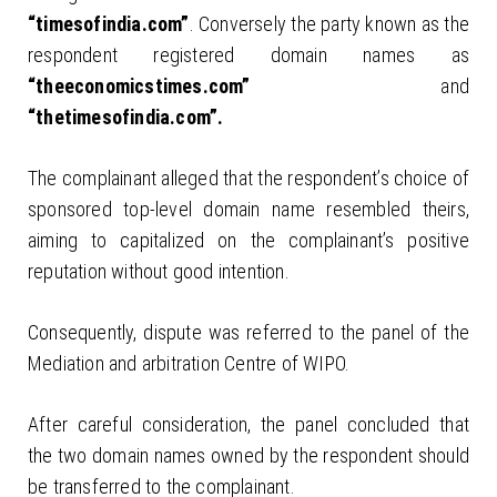
“timesofindia.com”
. Conversely the party known as the
respondent registered domain names as
“theeconomicstimes.com”
and
“thetimesofindia.com”.
The complainant alleged that the respondent’s choice of
sponsored top-level domain name resembled theirs,
aiming to capitalized on the complainant’s positive
reputation without good intention.
Consequently, dispute was referred to the panel of the
Mediation and arbitration Centre of WIPO.
After careful consideration, the panel concluded that
the two domain names owned by the respondent should
be transferred to the complainant.