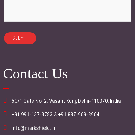
Contact Us
6C/1 Gate No. 2, Vasant Kunj, Delhi-110070, India
+91 991-137-3783
&
+91 887-969-3964
info@markshield.in