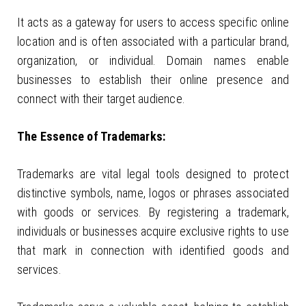
It acts as a gateway for users to access specific online
location and is often associated with a particular brand,
organization, or individual. Domain names enable
businesses to establish their online presence and
connect with their target audience.
The Essence of Trademarks:
Trademarks are vital legal tools designed to protect
distinctive symbols, name, logos or phrases associated
with goods or services. By registering a trademark,
individuals or businesses acquire exclusive rights to use
that mark in connection with identified goods and
services.