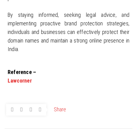
By staying informed, seeking legal advice, and
implementing proactive brand protection strategies,
individuals and businesses can effectively protect their
domain names and maintain a strong online presence in
India.
Reference –
Lawcorner
Share