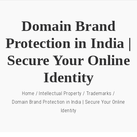
Domain Brand
Protection in India |
Secure Your Online
Identity
Home
/
Intellectual Property
/
Trademarks
/
Domain Brand Protection in India | Secure Your Online
Identity