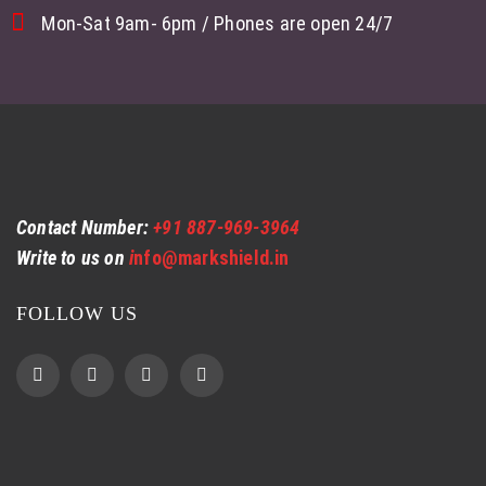
Mon-Sat 9am- 6pm / Phones are open 24/7
Contact Number:
+91 887-969-3964
Write to us on
i
nfo@markshield.in
FOLLOW US