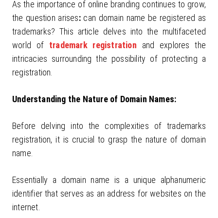
As the importance of online branding continues to grow,
the question arises
:
can domain name be registered as
trademarks? This article delves into the multifaceted
world of
trademark registration
and explores the
intricacies surrounding the possibility of protecting a
registration.
Understanding the Nature of Domain Names:
Before delving into the complexities of trademarks
registration, it is crucial to grasp the nature of domain
name.
Essentially a domain name is a unique alphanumeric
identifier that serves as an address for websites on the
internet.