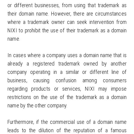
or different businesses, from using that trademark as
their domain name. However, there are circumstances
where a trademark owner can seek intervention from
NIXI to prohibit the use of their trademark as a domain
name.
In cases where a company uses a domain name that is
already a registered trademark owned by another
company operating in a similar or different line of
business, causing confusion among consumers
regarding products or services, NIXI may impose
restrictions on the use of the trademark as a domain
name by the other company.
Furthermore, if the commercial use of a domain name
leads to the dilution of the reputation of a famous